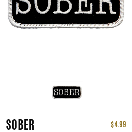
SOBER
$4.99