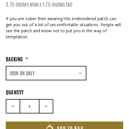
3.75-inches wide x 1.75-inches tall
If you are sober then wearing this embroidered patch can
get you out of a lot of uncomfortable situations. People will
see the patch and know not to put you in the way of
temptation.
BACKING
*
QUANTITY
DECREASE QUANTITY:
INCREASE QUANTITY:
ADD TO BAG