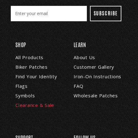
E
m
a
i
l
A
SHOP
LEARN
d
d
All Products
About Us
r
Biker Patches
Customer Gallery
e
s
Find Your Identity
Iron-On Instructions
s
Flags
FAQ
Symbols
Wholesale Patches
Clearance & Sale
SUPPORT
FOLLOW US