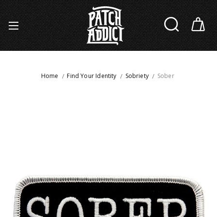
Home
Find Your Identity
Sobriety
Sober