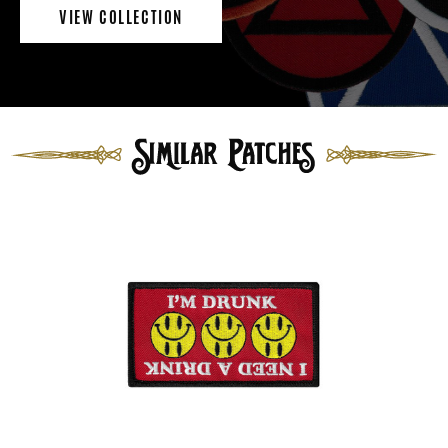
VIEW COLLECTION