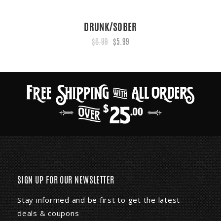
DRUNK/SOBER
$6.99
$5.99
SIGN UP FOR OUR NEWSLETTER
Stay informed and be first to get the latest
deals & coupons