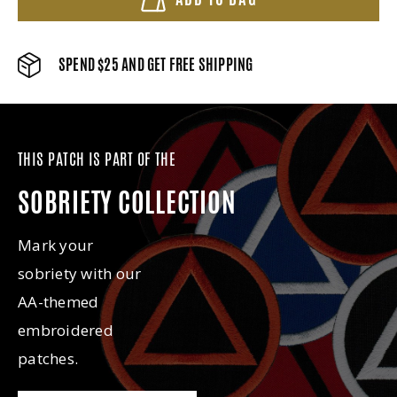
SPEND $25 AND GET FREE SHIPPING
THIS PATCH IS PART OF THE
SOBRIETY COLLECTION
Mark your
sobriety with our
AA-themed
embroidered
patches.