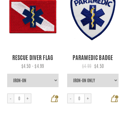
RESCUE DIVER FLAG
PARAMEDIC BADGE
$4.50 - $4.99
$4.99
$4.50
+
+
-
+
-
+