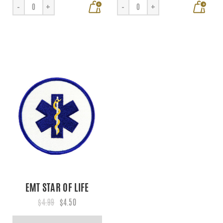
+
+
-
+
-
+
EMT STAR OF LIFE
$4.99
$4.50