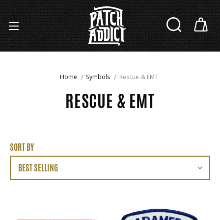
Home
Symbols
Rescue & EMT
RESCUE & EMT
SORT BY