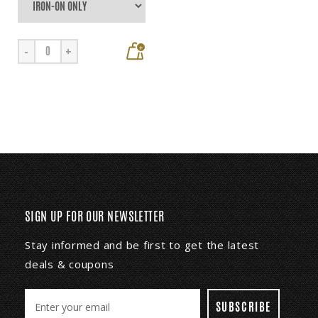
+
-
+
SIGN UP FOR OUR NEWSLETTER
Stay informed and be first to get the latest
deals & coupons
E
m