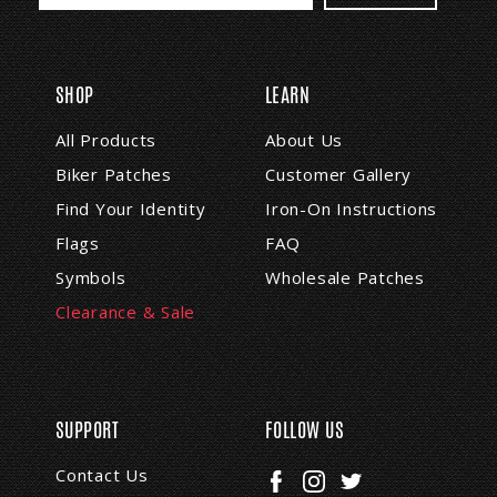
a
i
l
A
SHOP
LEARN
d
d
All Products
About Us
r
Biker Patches
Customer Gallery
e
s
Find Your Identity
Iron-On Instructions
s
Flags
FAQ
Symbols
Wholesale Patches
Clearance & Sale
SUPPORT
FOLLOW US
Contact Us