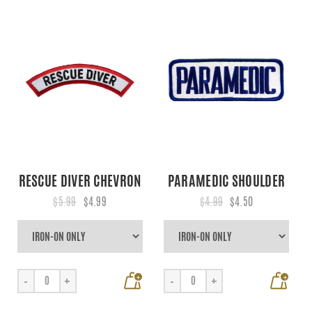
RESCUE DIVER CHEVRON
PARAMEDIC SHOULDER
$5.99
$4.99
$4.99
$4.50
+
+
-
+
-
+