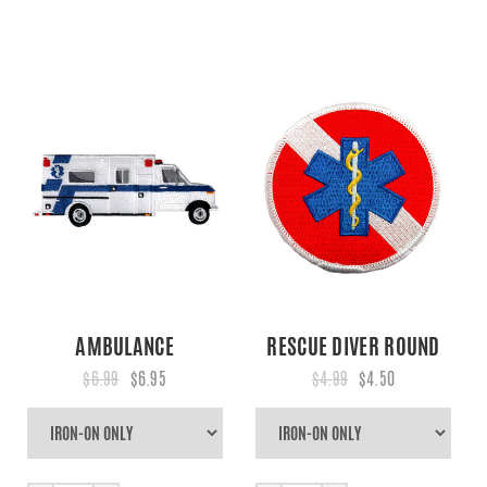
AMBULANCE
RESCUE DIVER ROUND
$6.99
$6.95
$4.99
$4.50