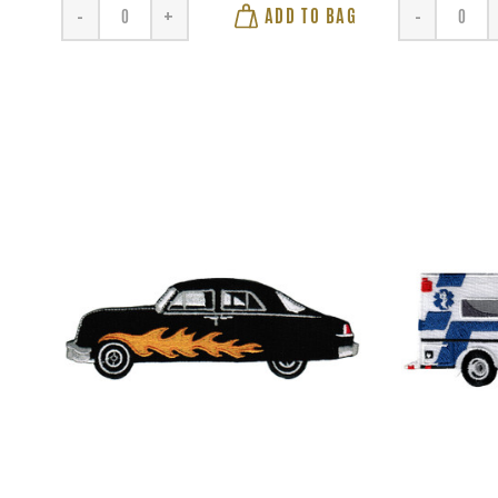
ADD TO BAG
-
+
-