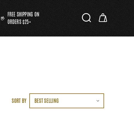
FREE SHIPPING ON
ORDERS $25+
SORT BY