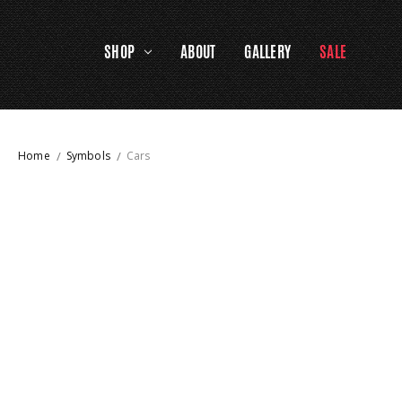
SHOP
ABOUT
GALLERY
SALE
Home
Symbols
Cars