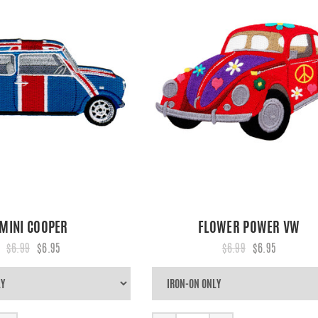
MINI COOPER
FLOWER POWER VW
$6.99
$6.95
$6.99
$6.95