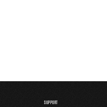
SUPPORT