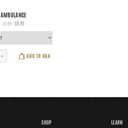
AMBULANCE
$6.99
$6.95
ADD TO BAG
+
SHOP
LEARN