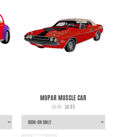
MOPAR MUSCLE CAR
$6.99
$6.95