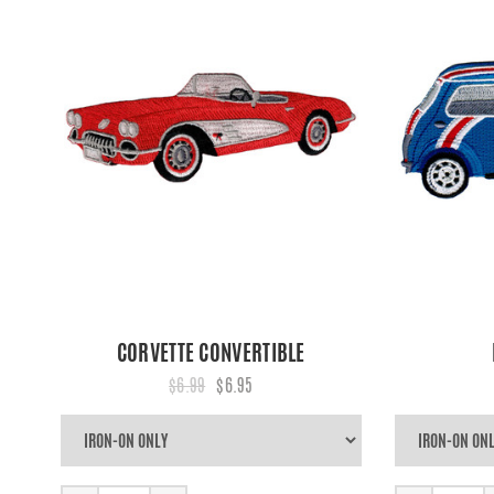
CORVETTE CONVERTIBLE
$6.99
$6.95