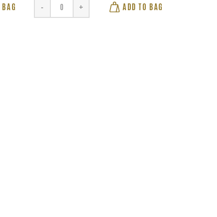
 BAG
ADD TO BAG
-
+