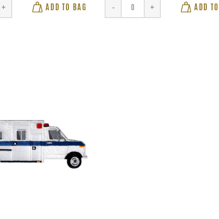
ADD TO BAG
ADD TO
+
-
+