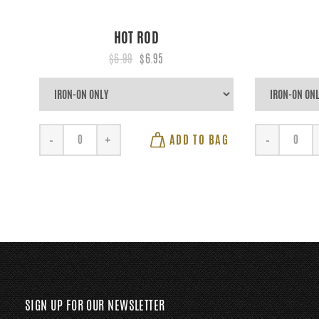
HOT ROD
$6.99
$6.95
ADD TO BAG
-
+
-
SIGN UP FOR OUR NEWSLETTER