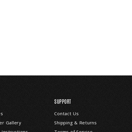
SUPPORT
Us
Contact Us
r Gallery
Shipping & Returns
 Instructions
Terms of Service