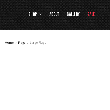
SHOP
ABOUT
GALLERY
SALE
Home
Flags
Large Flags