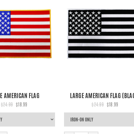
E AMERICAN FLAG
LARGE AMERICAN FLAG (BLA
$24.99
$18.99
$24.99
$18.99