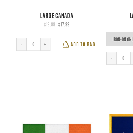
LARGE CANADA
L
$19.99
$17.99
ADD TO BAG
-
+
-