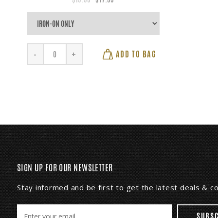
ADD TO BAG
-
+
SIGN UP FOR OUR NEWSLETTER
Stay informed and be first to get the latest deals & 
E