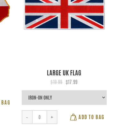
LARGE UK FLAG
$19.99
$17.99
 BAG
ADD TO BAG
-
+