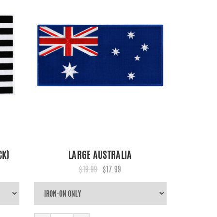
CK)
LARGE AUSTRALIA
$19.99
$17.99