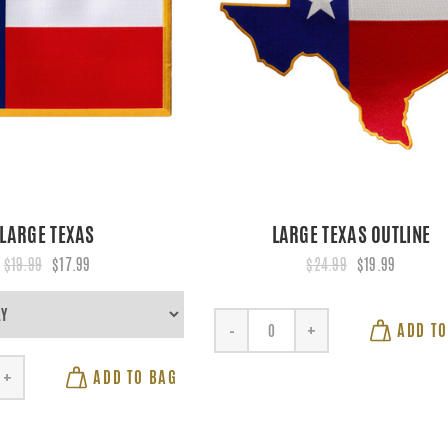
LARGE TEXAS
LARGE TEXAS OUTLINE
$19.99
$17.99
$24.99
$19.99
ADD TO
-
+
ADD TO BAG
+