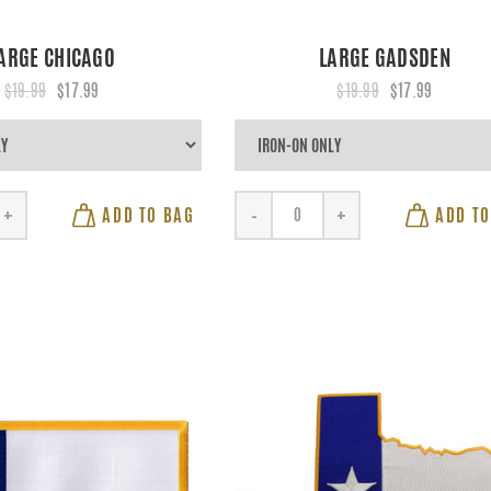
ARGE CHICAGO
LARGE GADSDEN
$19.99
$17.99
$19.99
$17.99
ADD TO BAG
ADD TO
+
-
+