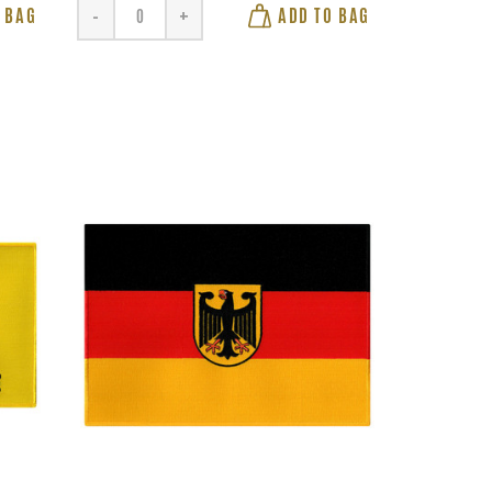
 BAG
ADD TO BAG
-
+