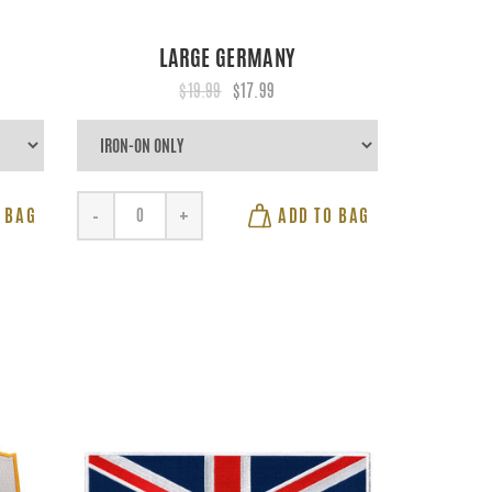
LARGE GERMANY
$19.99
$17.99
 BAG
ADD TO BAG
-
+