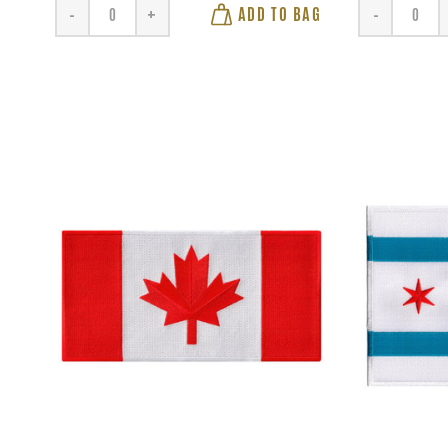
ADD TO BAG
-
+
-