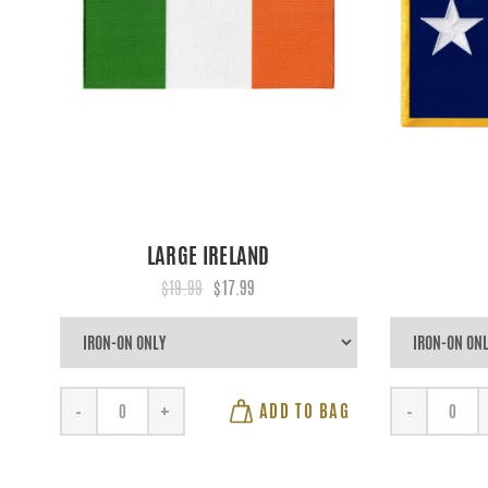
LARGE IRELAND
$19.99
$17.99
ADD TO BAG
-
+
-