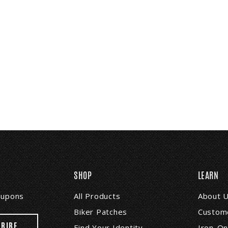
SHOP
LEARN
coupons
All Products
About 
Biker Patches
Custome
Find Your Identity
Iron-On