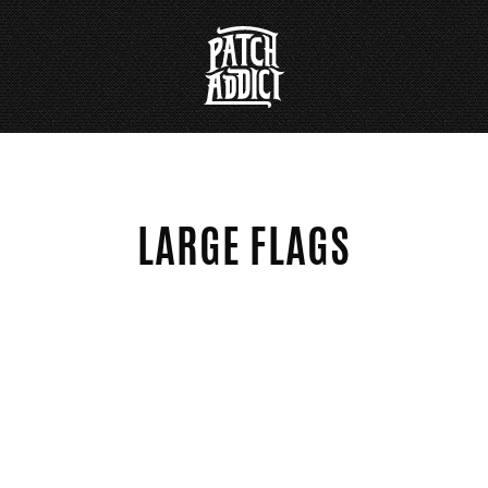
LARGE FLAGS