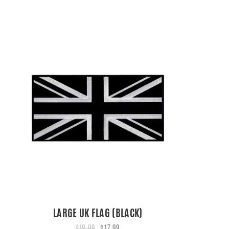
LARGE UK FLAG (BLACK)
$19.99
$17.99