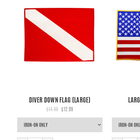
DIVER DOWN FLAG (LARGE)
LARG
$14.99
$12.99