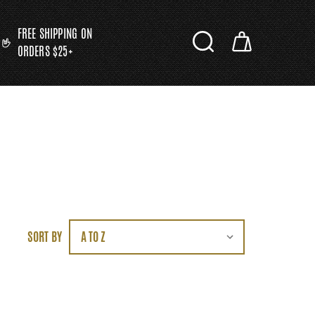
FREE SHIPPING ON
ORDERS $25+
SORT BY