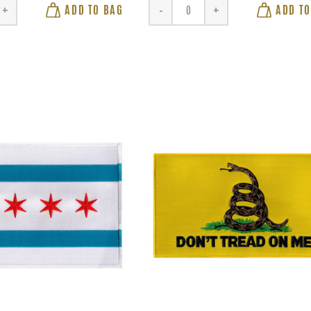
ADD TO BAG
ADD TO
+
-
+