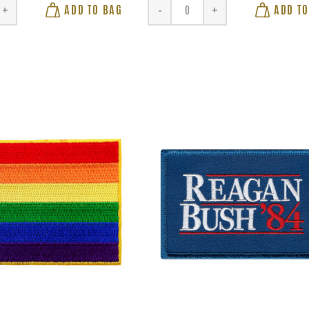
ADD TO BAG
ADD TO
+
-
+