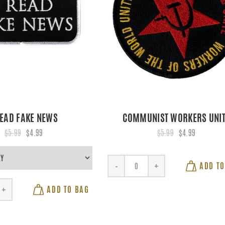
READ FAKE NEWS
COMMUNIST WORKERS UNI
$5.99
$4.99
$5.99
$4.99
ADD TO
-
+
ADD TO BAG
+