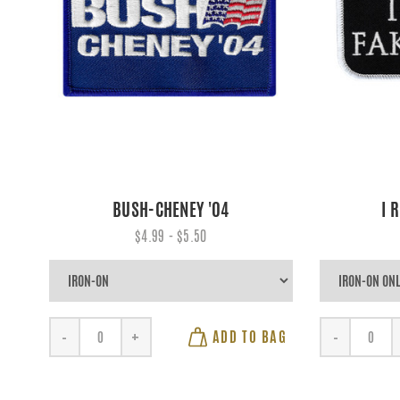
BUSH-CHENEY '04
I 
$4.99 - $5.50
ADD TO BAG
-
+
-