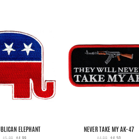
BLICAN ELEPHANT
NEVER TAKE MY AK-47
$5.99
$4.99
$4.99
$4.50