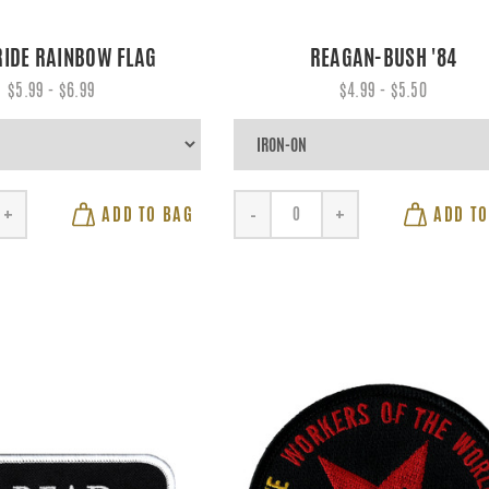
RIDE RAINBOW FLAG
REAGAN-BUSH '84
$5.99 - $6.99
$4.99 - $5.50
ADD TO BAG
ADD TO
+
-
+