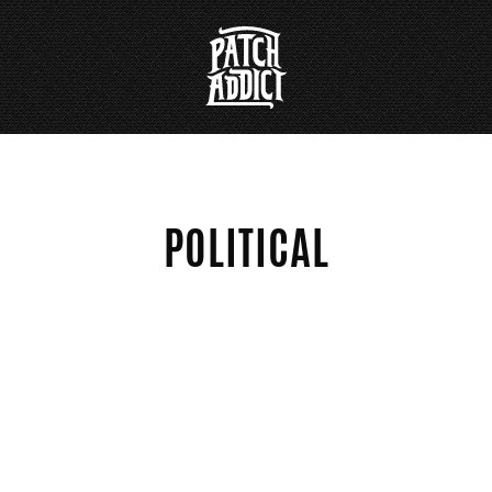
POLITICAL