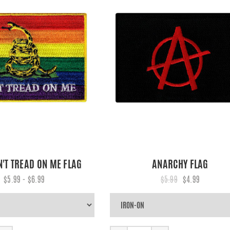
N'T TREAD ON ME FLAG
ANARCHY FLAG
$5.99 - $6.99
$5.99
$4.99