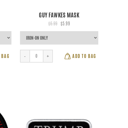
GUY FAWKES MASK
$6.99
$5.99
 BAG
ADD TO BAG
-
+