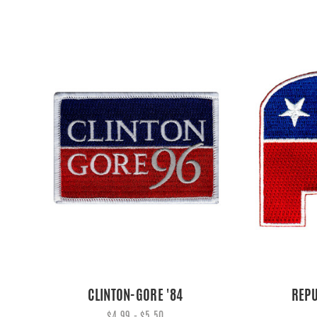
CLINTON-GORE '84
REPU
$4.99 - $5.50