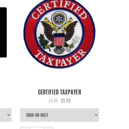
CERTIFIED TAXPAYER
$6.99
$5.99