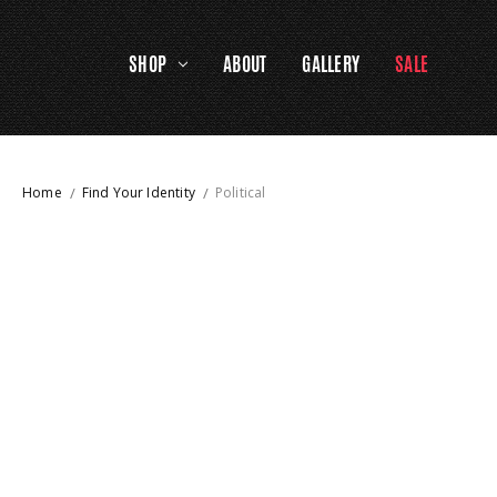
SHOP
ABOUT
GALLERY
SALE
Home
Find Your Identity
Political