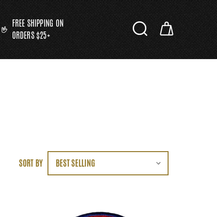
FREE SHIPPING ON
ORDERS $25+
SORT BY