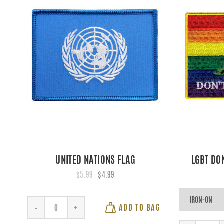
UNITED NATIONS FLAG
LGBT DO
$5.99
$4.99
ADD TO BAG
-
+