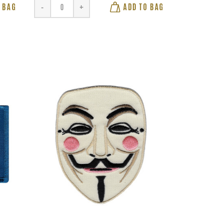
 BAG
ADD TO BAG
-
+