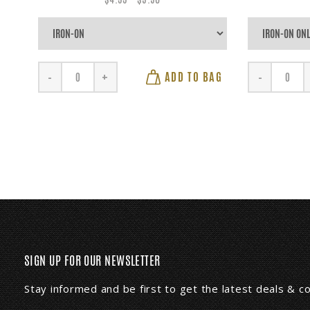
ADD TO BAG
-
+
-
SIGN UP FOR OUR NEWSLETTER
Stay informed and be first to get the latest deals & 