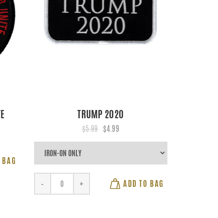
TE
TRUMP 2020
$5.99
$4.99
 BAG
ADD TO BAG
-
+