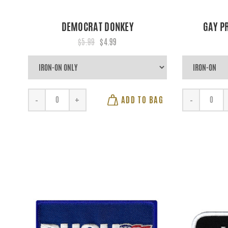
DEMOCRAT DONKEY
GAY P
$5.99
$4.99
ADD TO BAG
-
+
-