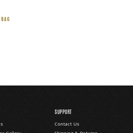
 BAG
SUPPORT
Us
Contact Us
r Gallery
Shipping & Returns