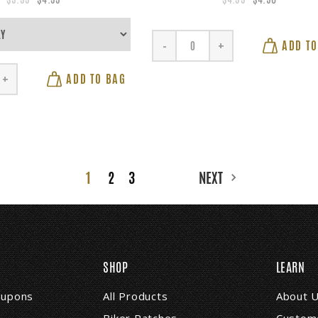
ADD TO
-
+
ADD TO BAG
+
1
2
3
NEXT
SHOP
LEARN
coupons
All Products
About 
Biker Patches
Custome