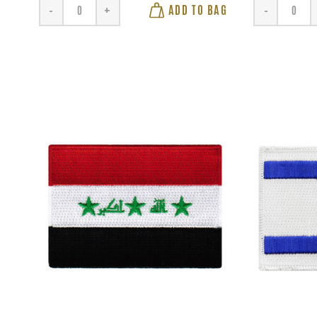
ADD TO BAG
-
+
-