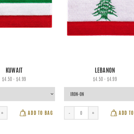
KUWAIT
LEBANON
$4.50 - $4.99
$4.50 - $4.99
ADD TO BAG
ADD TO
+
-
+