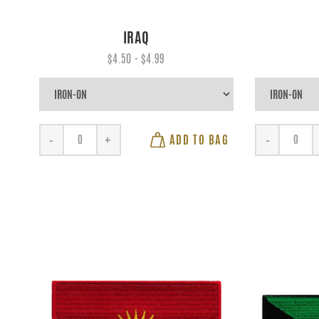
IRAQ
$4.50 - $4.99
ADD TO BAG
-
+
-