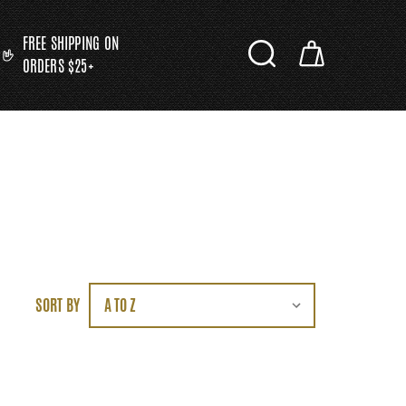
FREE SHIPPING ON
ORDERS $25+
SORT BY