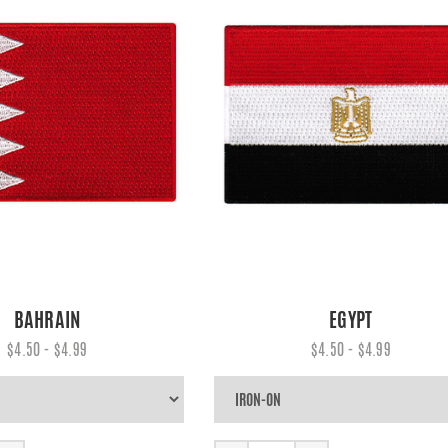
BAHRAIN
EGYPT
$4.50 - $4.99
$4.50 - $4.99