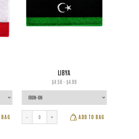
LIBYA
$4.50 - $4.99
 BAG
ADD TO BAG
-
+