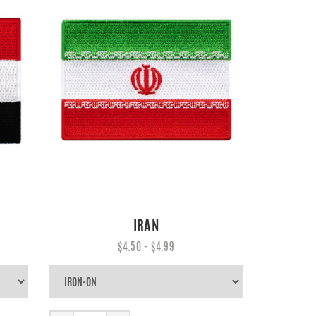
IRAN
$4.50 - $4.99