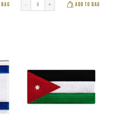
 BAG
ADD TO BAG
-
+