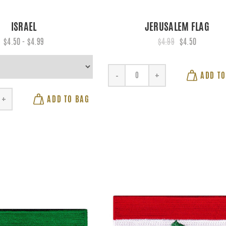
ISRAEL
JERUSALEM FLAG
$4.50 - $4.99
$4.99
$4.50
ADD TO
-
+
ADD TO BAG
+