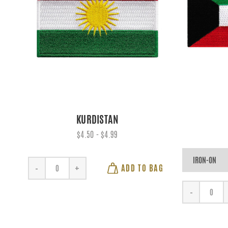
KURDISTAN
$4.50 - $4.99
ADD TO BAG
-
+
-