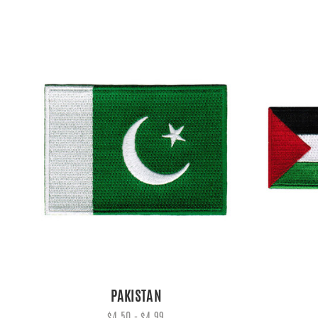
PAKISTAN
$4.50 - $4.99