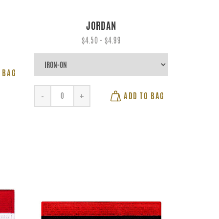
JORDAN
$4.50 - $4.99
 BAG
ADD TO BAG
-
+