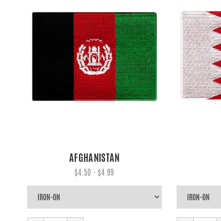
AFGHANISTAN
$4.50 - $4.99