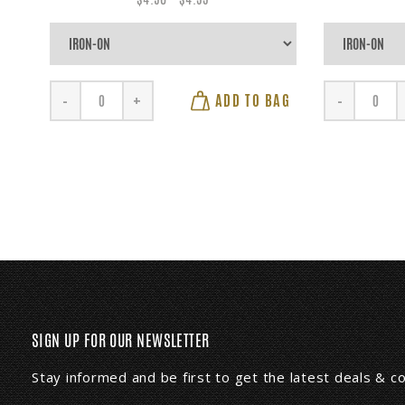
ADD TO BAG
-
+
-
SIGN UP FOR OUR NEWSLETTER
Stay informed and be first to get the latest deals & 