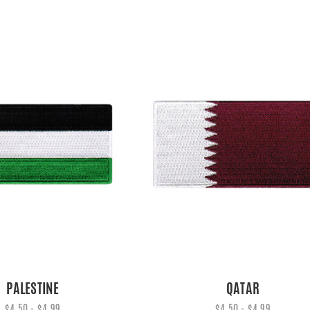
PALESTINE
QATAR
$4.50 - $4.99
$4.50 - $4.99