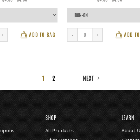
ADD TO BAG
ADD TO
+
-
+
1
2
NEXT
SHOP
LEARN
coupons
All Products
About 
Biker Patches
Custome