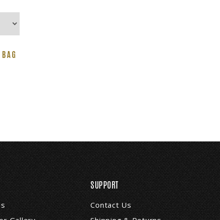
 BAG
SUPPORT
Us
Contact Us
r Gallery
Shipping & Returns