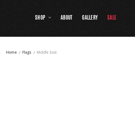
SHOP
ABOUT
GALLERY
SALE
Home
Flags
Middle East