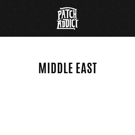
MIDDLE EAST