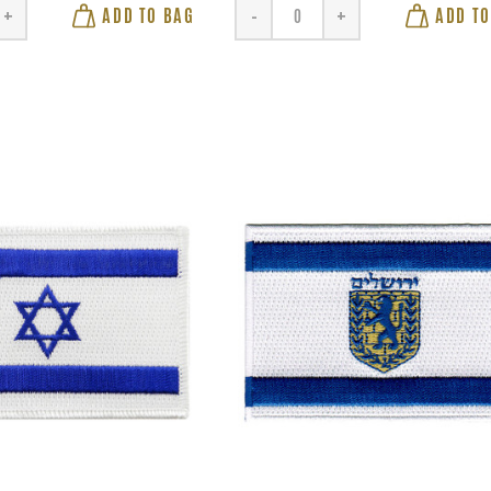
ADD TO BAG
ADD TO
+
-
+