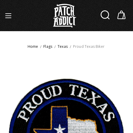
Home
Flags
Texas
Proud Texas Biker