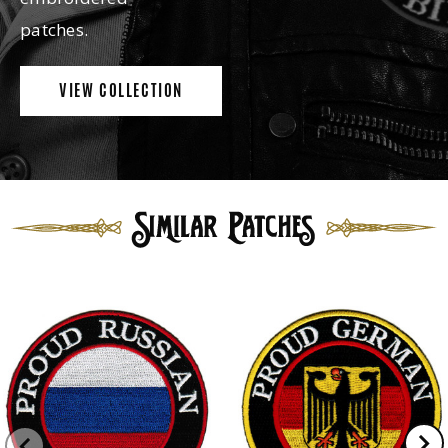
patches.
VIEW COLLECTION