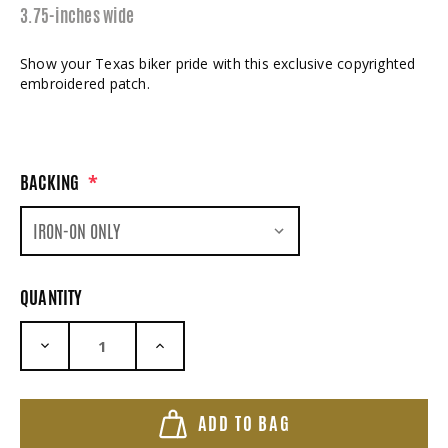
3.75-inches wide
Show your Texas biker pride with this exclusive copyrighted
embroidered patch.
BACKING
*
QUANTITY
DECREASE QUANTITY:
INCREASE QUANTITY:
ADD TO BAG