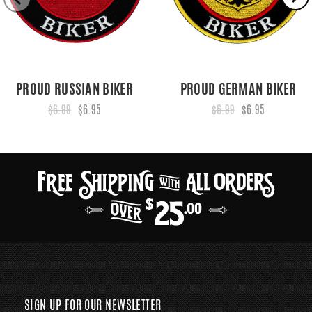
PROUD RUSSIAN BIKER
PROUD GERMAN BIKER
$6.99
$6.95
$6.99
$6.95
SIGN UP FOR OUR NEWSLETTER