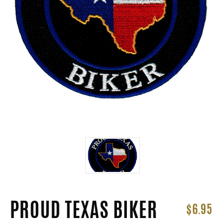
PROUD TEXAS BIKER
$6.95