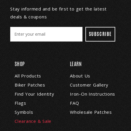
Stay informed and be first to get the latest
deals & coupons
E
m
a
i
l
A
SHOP
LEARN
d
d
All Products
About Us
r
Biker Patches
Customer Gallery
e
s
Find Your Identity
Iron-On Instructions
s
Flags
FAQ
Symbols
Wholesale Patches
Clearance & Sale