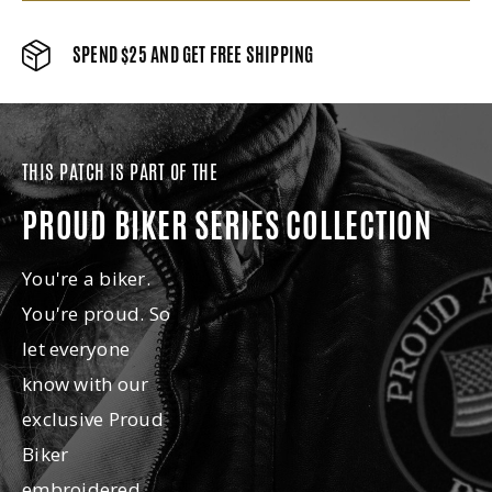
SPEND $25 AND GET FREE SHIPPING
THIS PATCH IS PART OF THE
PROUD BIKER SERIES COLLECTION
You're a biker.
You're proud. So
let everyone
know with our
exclusive Proud
Biker
embroidered