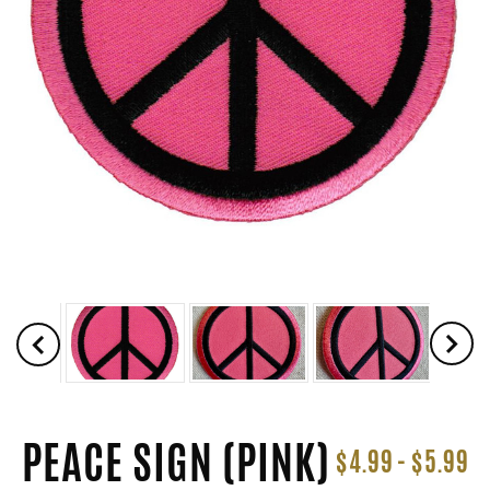
PEACE SIGN (PINK)
$4.99 - $5.99