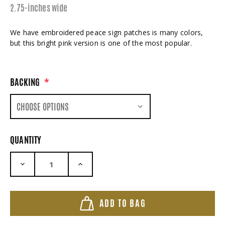
2.75-inches wide
We have embroidered peace sign patches is many colors,
but this bright pink version is one of the most popular.
BACKING
*
QUANTITY
DECREASE QUANTITY:
INCREASE QUANTITY:
ADD TO BAG