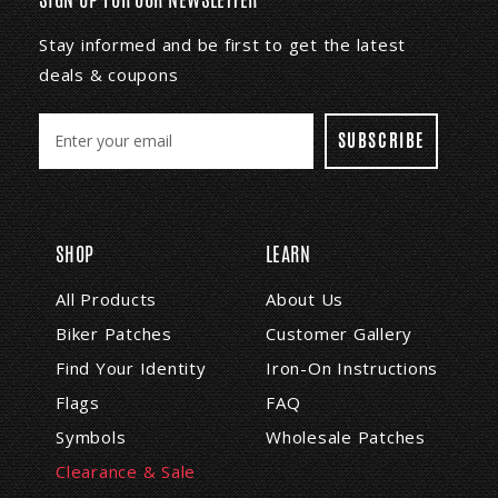
Stay informed and be first to get the latest
deals & coupons
E
m
a
i
l
A
SHOP
LEARN
d
d
All Products
About Us
r
Biker Patches
Customer Gallery
e
s
Find Your Identity
Iron-On Instructions
s
Flags
FAQ
Symbols
Wholesale Patches
Clearance & Sale