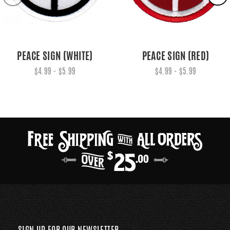
PEACE SIGN (WHITE)
PEACE SIGN (RED)
$4.99 - $5.99
$4.99 - $5.99
SIGN UP FOR OUR NEWSLETTER