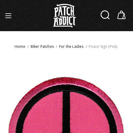
Home
Biker Patches
For the Ladies
Peace Sign (Pink)