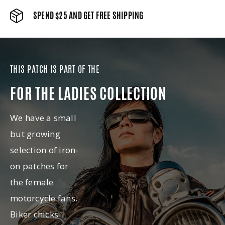
SPEND $25 AND GET FREE SHIPPING
THIS PATCH IS PART OF THE
FOR THE LADIES COLLECTION
We have a small
but growing
selection of iron-
on patches for
the female
motorcycle fans.
Biker chicks