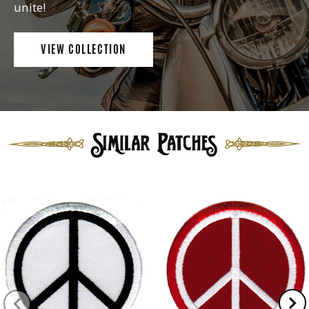
unite!
VIEW COLLECTION