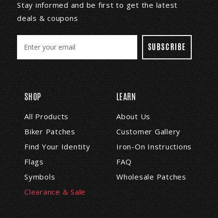
Stay informed and be first to get the latest
deals & coupons
E
m
a
i
l
A
SHOP
LEARN
d
d
All Products
About Us
r
Biker Patches
Customer Gallery
e
s
Find Your Identity
Iron-On Instructions
s
Flags
FAQ
Symbols
Wholesale Patches
Clearance & Sale