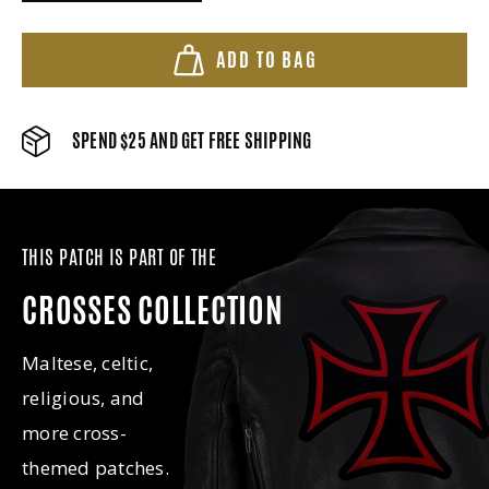
ADD TO BAG
SPEND $25 AND GET FREE SHIPPING
THIS PATCH IS PART OF THE
CROSSES COLLECTION
Maltese, celtic,
religious, and
more cross-
themed patches.