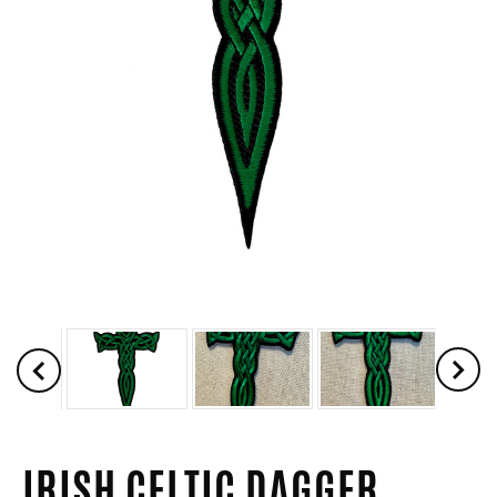
IRISH CELTIC DAGGER