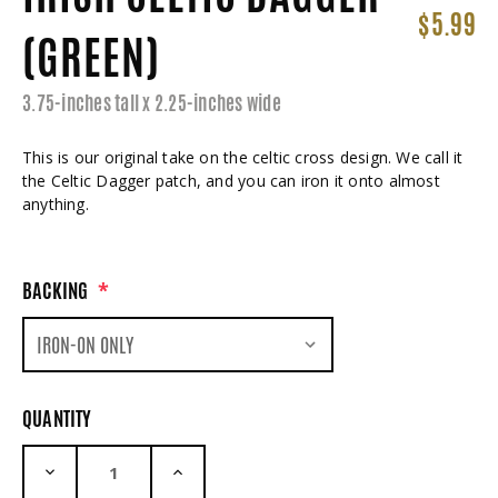
$5.99
(GREEN)
3.75-inches tall x 2.25-inches wide
This is our original take on the celtic cross design. We call it
the Celtic Dagger patch, and you can iron it onto almost
anything.
BACKING
*
QUANTITY
DECREASE QUANTITY:
INCREASE QUANTITY: