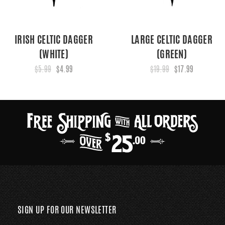
IRISH CELTIC DAGGER
LARGE CELTIC DAGGER
(WHITE)
(GREEN)
$5.99
$4.99
$19.99
$17.99
SIGN UP FOR OUR NEWSLETTER