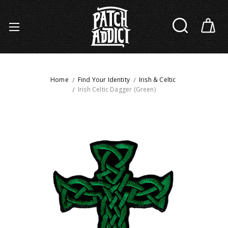
Home
Find Your Identity
Irish & Celtic
Irish Celtic Dagger (Green)