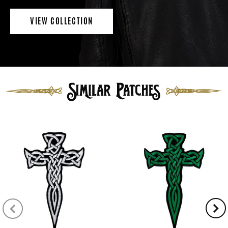
VIEW COLLECTION