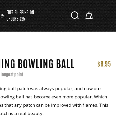
FREE SHIPPING ON
ORDERS $25+
ING BOWLING BALL
$6.95
 longest point
ing ball patch was always popular, and now our
bowling ball has become even more popular. Which
es that any patch can be improved with flames. This
atch is a real beauty.