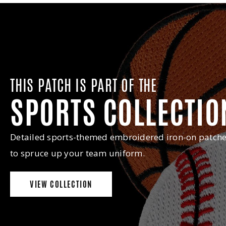
THIS PATCH IS PART OF THE
SPORTS COLLECTIO
Detailed sports-themed embroidered iron-on patch
to spruce up your team uniform.
VIEW COLLECTION