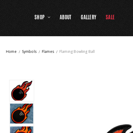
SHOP
ABOUT
GALLERY
SALE
Home
Symbols
Flames
Flaming Bowling Ball