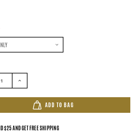
*
ASE QUANTITY:
INCREASE QUANTITY:
ADD TO BAG
D $25 AND GET FREE SHIPPING