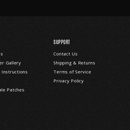
SUPPORT
Us
Contact Us
r Gallery
Shipping & Returns
 Instructions
Terms of Service
Privacy Policy
ale Patches