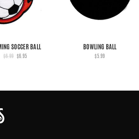
MING SOCCER BALL
BOWLING BALL
$6.99
$6.95
$5.99