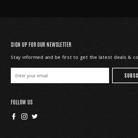
SIGN UP FOR OUR NEWSLETTER
Stay informed and be first to get the latest deals & 
E
m
a
i
l
FOLLOW US
A
d
d
r
e
s