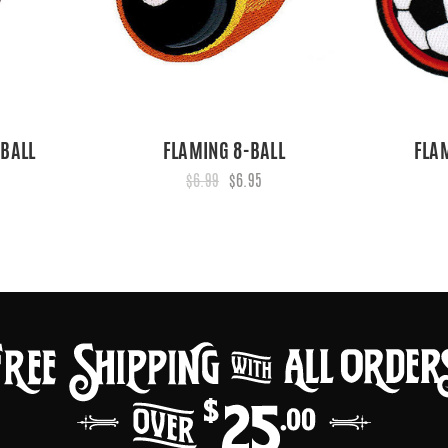
 BALL
FLAMING 8-BALL
FLA
$6.99
$6.95