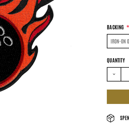
BACKING
QUANTITY
DECRE
SPEN