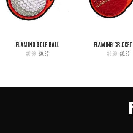
FLAMING GOLF BALL
FLAMING CRICKET
$6.99
$6.95
$6.99
$6.95