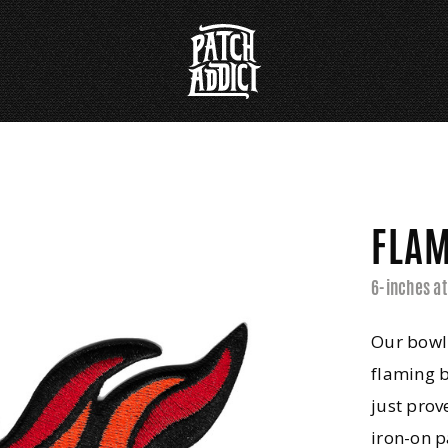
FLAM
6-inches at
Our bowl
flaming 
just prov
iron-on p