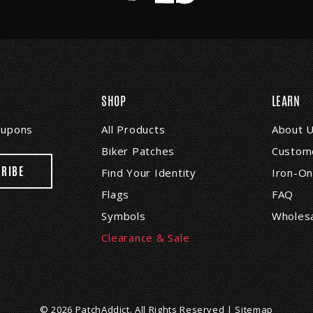
SHOP
LEARN
coupons
All Products
About 
Biker Patches
Custome
Find Your Identity
Iron-On
Flags
FAQ
Symbols
Wholes
Clearance & Sale
© 2026 PatchAddict. All Rights Reserved |
Sitemap