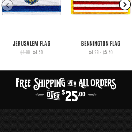
JERUSALEM FLAG
BENNINGTON FLAG
$4.99
$4.50
$4.99 - $5.50