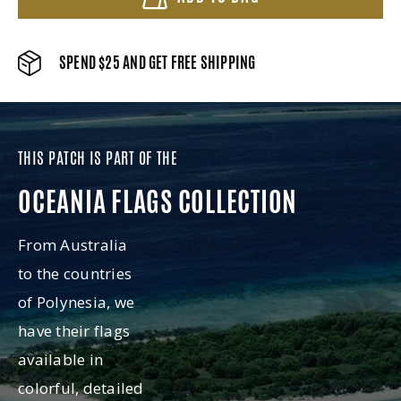
SPEND $25 AND GET FREE SHIPPING
THIS PATCH IS PART OF THE
OCEANIA FLAGS COLLECTION
From Australia
to the countries
of Polynesia, we
have their flags
available in
colorful, detailed