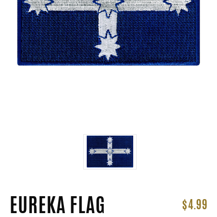
EUREKA FLAG
$4.99