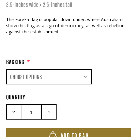
3.5-inches wide x 2.5-inches tall
The Eureka flag is popular down under, where Australians
show this flag as a sign of democracy, as well as rebellion
against the establishment.
BACKING
*
QUANTITY
DECREASE QUANTITY:
INCREASE QUANTITY:
ADD TO BAG