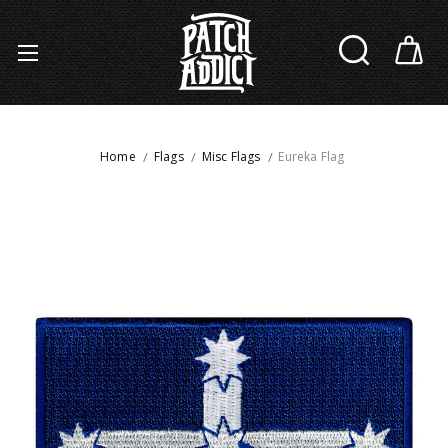
Home
Flags
Misc Flags
Eureka Flag