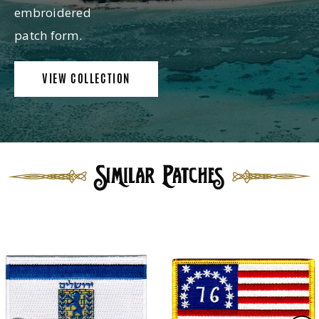
embroidered
patch form.
VIEW COLLECTION