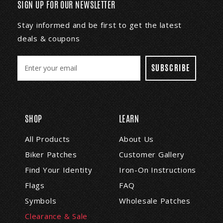
SIGN UP FOR OUR NEWSLETTER
Stay informed and be first to get the latest
deals & coupons
E
m
a
i
l
A
SHOP
LEARN
d
d
All Products
About Us
r
Biker Patches
Customer Gallery
e
s
Find Your Identity
Iron-On Instructions
s
Flags
FAQ
Symbols
Wholesale Patches
Clearance & Sale