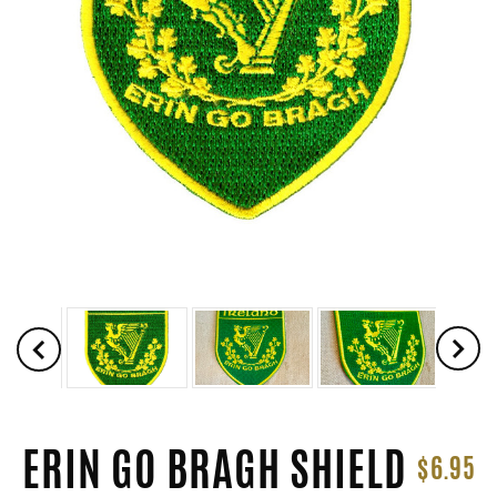
ERIN GO BRAGH SHIELD
$6.95