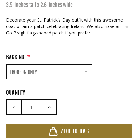
3.5-inches tall x 2.6-inches wide
Decorate your St. Patrick's Day outfit with this awesome
coat of arms patch celebrating Ireland. We also have an Erin
Go Bragh flag-shaped patch if you prefer.
BACKING
*
QUANTITY
DECREASE QUANTITY:
INCREASE QUANTITY:
ADD TO BAG