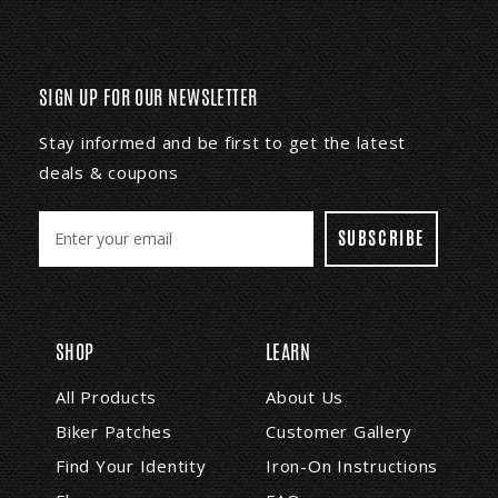
SIGN UP FOR OUR NEWSLETTER
Stay informed and be first to get the latest
deals & coupons
E
m
a
i
l
A
SHOP
LEARN
d
d
All Products
About Us
r
Biker Patches
Customer Gallery
e
s
Find Your Identity
Iron-On Instructions
s