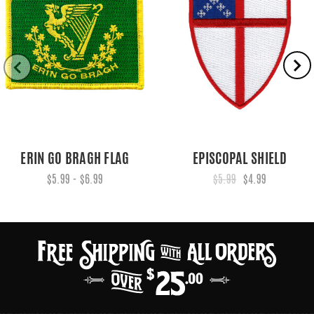
ERIN GO BRAGH FLAG
EPISCOPAL SHIELD
$5.99 - $6.99
$5.99
$4.99