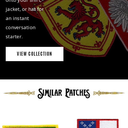
jacket, or hat for
an instant
conversation
starter.
VIEW COLLECTION