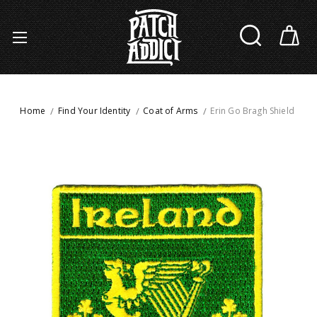
Home
Find Your Identity
Coat of Arms
Erin Go Bragh Shield