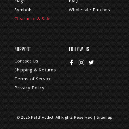
Flags
FAQ
Symbols
Wholesale Patches
Clearance & Sale
SUPPORT
FOLLOW US
Contact Us
Shipping & Returns
Terms of Service
Privacy Policy
© 2026 PatchAddict. All Rights Reserved |
Sitemap