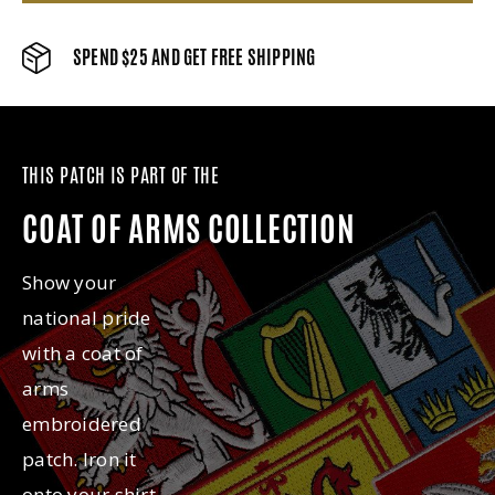
SPEND $25 AND GET FREE SHIPPING
THIS PATCH IS PART OF THE
COAT OF ARMS COLLECTION
Show your
national pride
with a coat of
arms
embroidered
patch. Iron it
onto your shirt,