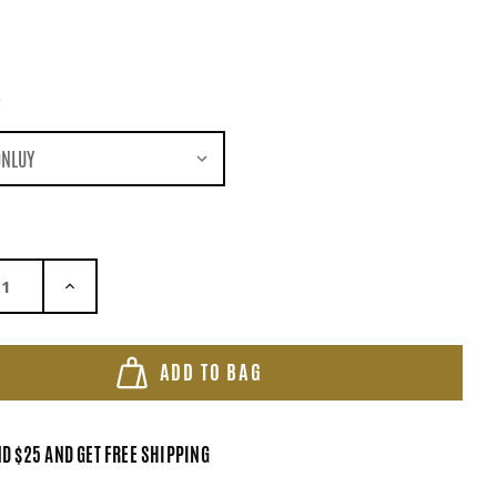
*
ASE QUANTITY:
INCREASE QUANTITY:
ADD TO BAG
D $25 AND GET FREE SHIPPING