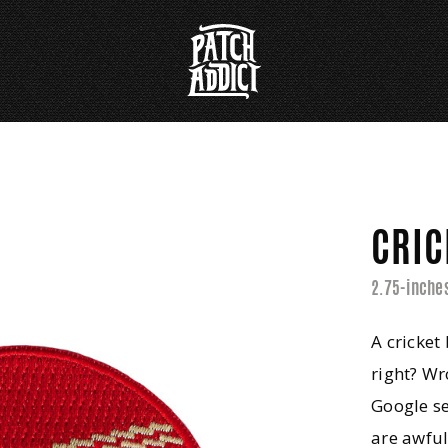
CRIC
2.75-inche
A cricket
right? Wr
Google se
are awful