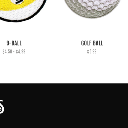
9-BALL
GOLF BALL
$4.50 - $4.99
$5.99