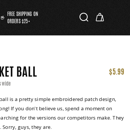
FREE SHIPPING ON
ORDERS $25+
KET BALL
$5.99
s wide
 ball is a pretty simple embroidered patch design,
ong! If you don't believe us, spend a moment on
arching for the versions our competitors make. They
. Sorry, guys, they are.