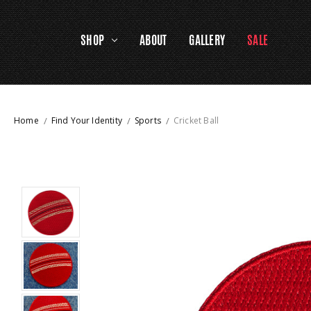
SHOP
ABOUT
GALLERY
SALE
Home
Find Your Identity
Sports
Cricket Ball