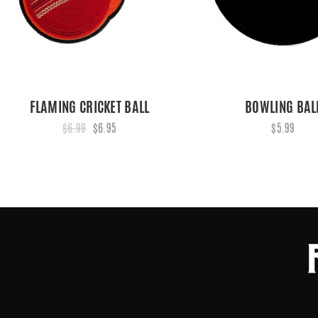
FLAMING CRICKET BALL
BOWLING BAL
$6.99
$6.95
$5.99