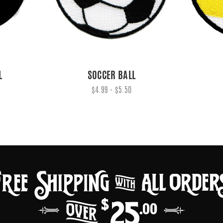
L
SOCCER BALL
$4.99 - $5.50