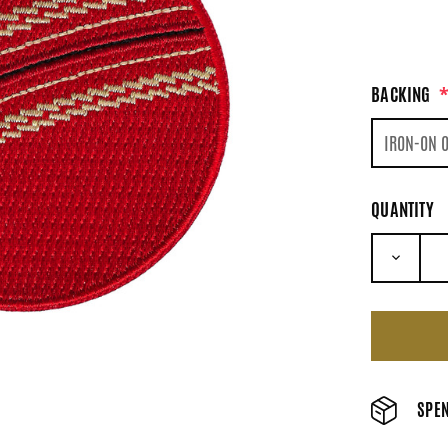
BACKING
QUANTITY
DECRE
SPEN