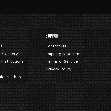
SUPPORT
Us
Contact Us
r Gallery
Shipping & Returns
 Instructions
Terms of Service
Privacy Policy
ale Patches