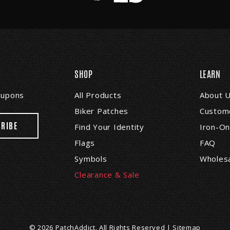
SHOP
LEARN
coupons
All Products
About 
Biker Patches
Custome
Find Your Identity
Iron-On
Flags
FAQ
Symbols
Wholes
Clearance & Sale
© 2026 PatchAddict. All Rights Reserved |
Sitemap