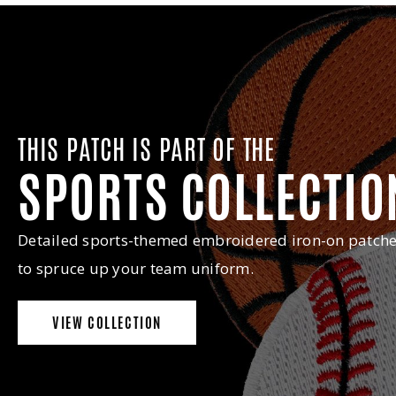
THIS PATCH IS PART OF THE
SPORTS COLLECTIO
Detailed sports-themed embroidered iron-on patch
to spruce up your team uniform.
VIEW COLLECTION