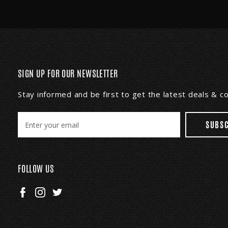
SIGN UP FOR OUR NEWSLETTER
Stay informed and be first to get the latest deals & 
E
m
a
i
l
FOLLOW US
A
d
d
r
e
s