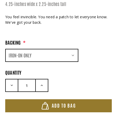
4.25-inches wide x 2.25-inches tall
You feel invincible. You need a patch to let everyone know.
We've got your back.
BACKING
*
QUANTITY
DECREASE QUANTITY:
INCREASE QUANTITY:
ADD TO BAG