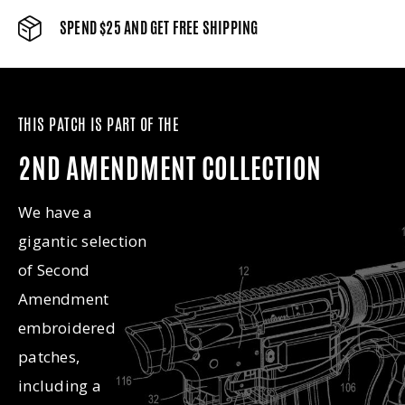
SPEND $25 AND GET FREE SHIPPING
THIS PATCH IS PART OF THE
2ND AMENDMENT COLLECTION
We have a
gigantic selection
of Second
Amendment
embroidered
patches,
including a