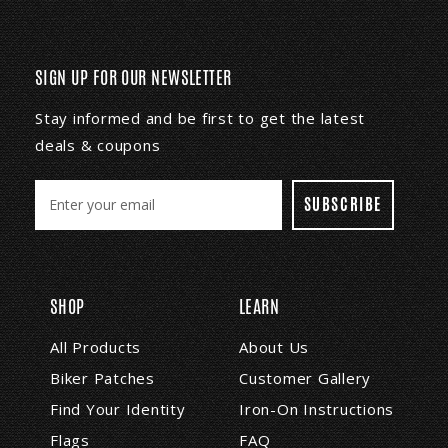
SIGN UP FOR OUR NEWSLETTER
Stay informed and be first to get the latest
deals & coupons
E
m
a
i
l
A
SHOP
LEARN
d
d
All Products
About Us
r
Biker Patches
Customer Gallery
e
s
Find Your Identity
Iron-On Instructions
s
Flags
FAQ