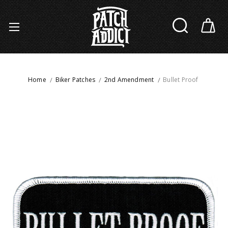
Home
Biker Patches
2nd Amendment
Bullet Proof