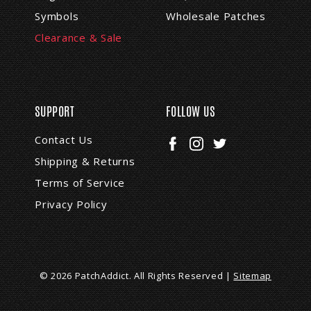
Symbols
Wholesale Patches
Clearance & Sale
SUPPORT
FOLLOW US
Contact Us
Shipping & Returns
Terms of Service
Privacy Policy
© 2026 PatchAddict. All Rights Reserved |
Sitemap