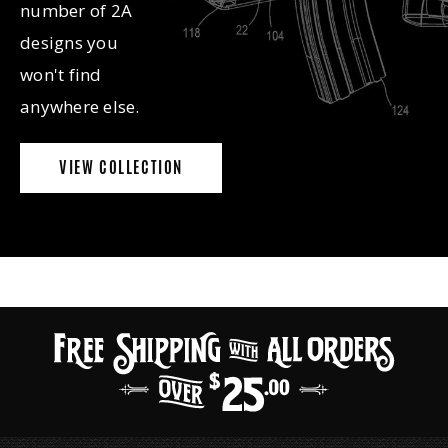
number of 2A
designs you
won't find
anywhere else.
VIEW COLLECTION