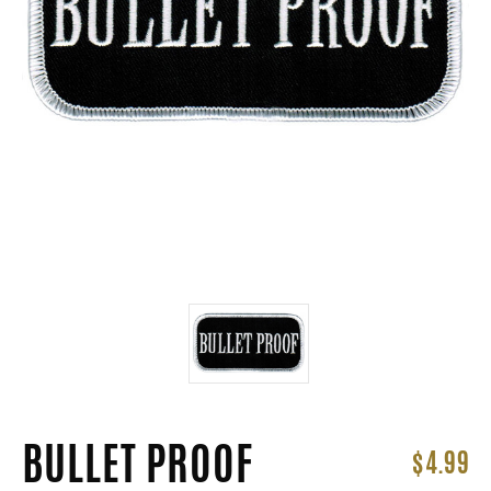
BULLET PROOF
$4.99