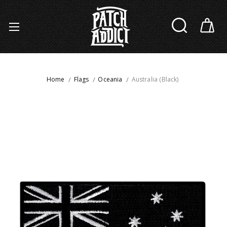
Home
Flags
Oceania
Australia (Black)