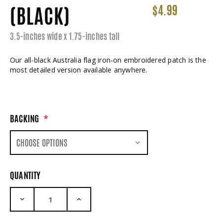
(BLACK)
$4.99
3.5-inches wide x 1.75-inches tall
Our all-black Australia flag iron-on embroidered patch is the
most detailed version available anywhere.
BACKING
*
QUANTITY
DECREASE QUANTITY:
INCREASE QUANTITY: