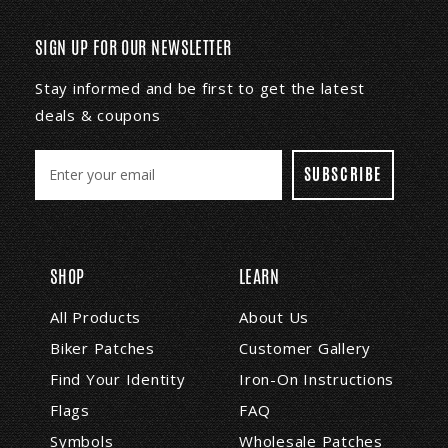
SIGN UP FOR OUR NEWSLETTER
Stay informed and be first to get the latest
deals & coupons
E
m
a
i
l
A
SHOP
LEARN
d
d
All Products
About Us
r
Biker Patches
Customer Gallery
e
s
Find Your Identity
Iron-On Instructions
s
Flags
FAQ
Symbols
Wholesale Patches