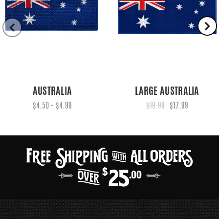
AUSTRALIA
LARGE AUSTRALIA
$4.50 - $4.99
$19.99
$17.99