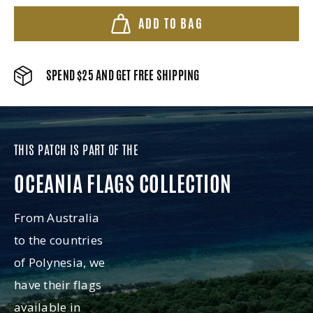
ADD TO BAG
SPEND $25 AND GET FREE SHIPPING
THIS PATCH IS PART OF THE
OCEANIA FLAGS COLLECTION
From Australia
to the countries
of Polynesia, we
have their flags
available in