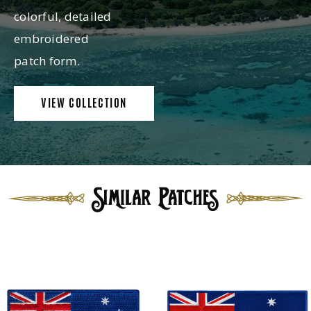
colorful, detailed
embroidered
patch form.
VIEW COLLECTION