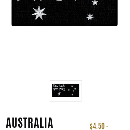
AUSTRALIA
$4.50 -