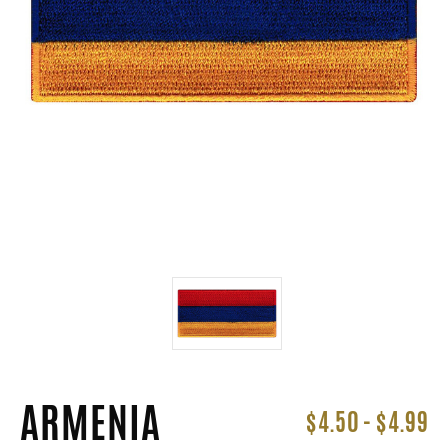
ARMENIA
$4.50 - $4.99