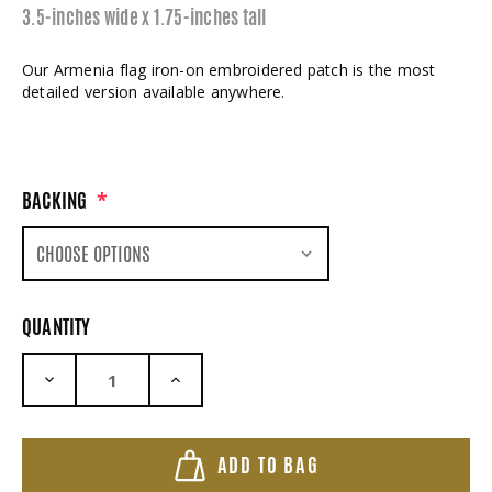
3.5-inches wide x 1.75-inches tall
Our Armenia flag iron-on embroidered patch is the most
detailed version available anywhere.
BACKING
*
QUANTITY
DECREASE QUANTITY:
INCREASE QUANTITY:
ADD TO BAG