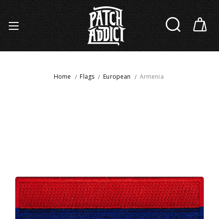
Home
Flags
European
Armenia