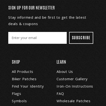
SIGN UP FOR OUR NEWSLETTER
Stay informed and be first to get the latest
deals & coupons
E
m
a
i
l
A
SHOP
LEARN
d
d
All Products
About Us
r
Biker Patches
Customer Gallery
e
s
Find Your Identity
Iron-On Instructions
s
Flags
FAQ
Symbols
Wholesale Patches