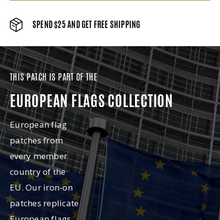
SPEND $25 AND GET FREE SHIPPING
THIS PATCH IS PART OF THE
EUROPEAN FLAGS COLLECTION
European flag
patches from
every member
country of the
EU. Our iron-on
patches replicate
European flags