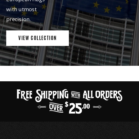
with utmost
precision.
VIEW COLLECTION