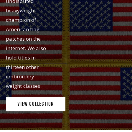
undisputed
heavyweight
champion of
American flag
patches on the
internet. We also
hold titles in
thirteen other
embroidery
weight classes.
VIEW COLLECTION