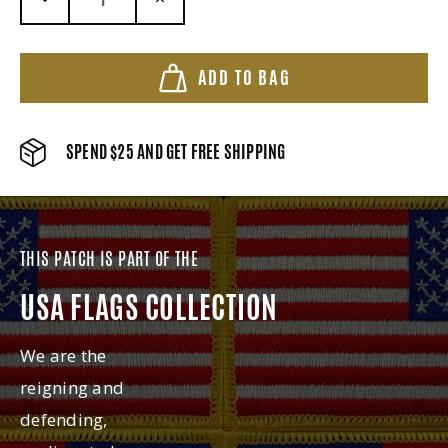
DECREASE QUANTITY:
INCREASE QUANTITY:
ADD TO BAG
SPEND $25 AND GET FREE SHIPPING
THIS PATCH IS PART OF THE
USA FLAGS COLLECTION
We are the
reigning and
defending,