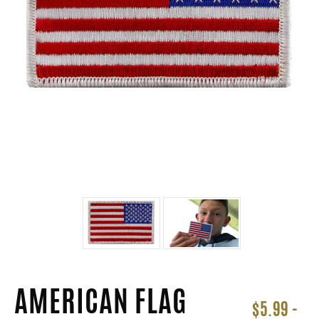
AMERICAN FLAG
$5.99 -