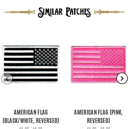
AMERICAN FLAG
AMERICAN FLAG (PINK,
(BLACK/WHITE, REVERSED)
REVERSED)