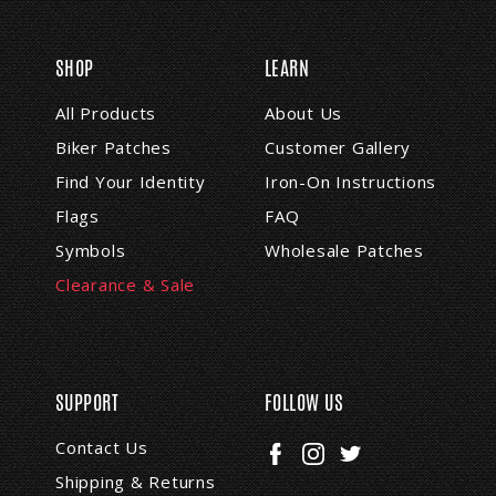
i
l
A
SHOP
LEARN
d
d
All Products
About Us
r
Biker Patches
Customer Gallery
e
s
Find Your Identity
Iron-On Instructions
s
Flags
FAQ
Symbols
Wholesale Patches
Clearance & Sale
SUPPORT
FOLLOW US
Contact Us
Shipping & Returns