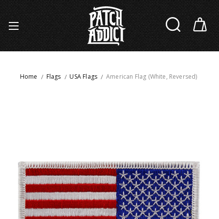
Home
Flags
USA Flags
American Flag (White, Reversed)