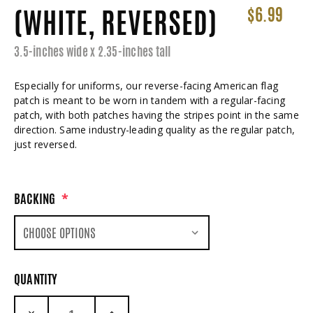
(WHITE, REVERSED)
$6.99
3.5-inches wide x 2.35-inches tall
Especially for uniforms, our reverse-facing American flag
patch is meant to be worn in tandem with a regular-facing
patch, with both patches having the stripes point in the same
direction. Same industry-leading quality as the regular patch,
just reversed.
BACKING
*
QUANTITY