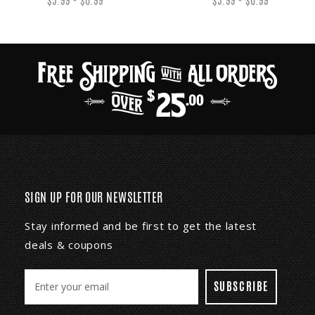
$5.99 - $6.99
$5.99 - $6.99
SIGN UP FOR OUR NEWSLETTER
Stay informed and be first to get the latest
deals & coupons
E
m
a