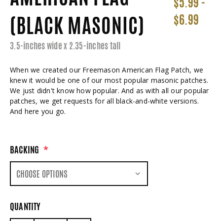
$5.99 -
(BLACK MASONIC)
$6.99
3.5-inches wide x 2.35-inches tall
When we created our Freemason American Flag Patch, we
knew it would be one of our most popular masonic patches.
We just didn't know how popular. And as with all our popular
patches, we get requests for all black-and-white versions.
And here you go.
BACKING
*
QUANTITY