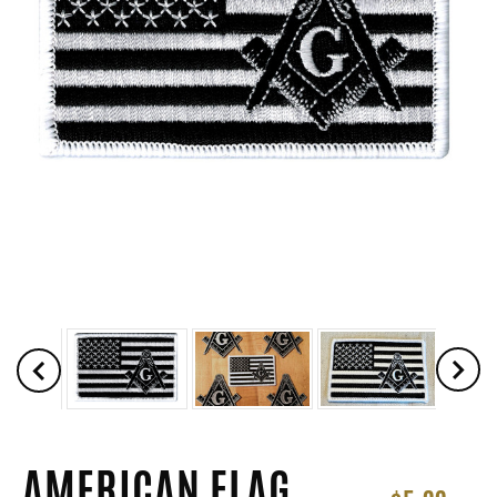
AMERICAN FLAG