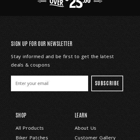
SIGN UP FOR OUR NEWSLETTER
Stay informed and be first to get the latest
deals & coupons
E
m
a
i
l
A
SHOP
LEARN
d
d
All Products
About Us
r
Biker Patches
Customer Gallery
e