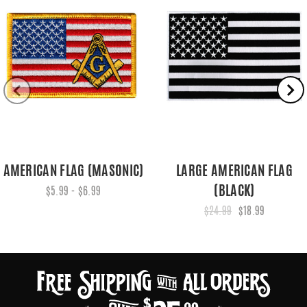
AMERICAN FLAG (MASONIC)
LARGE AMERICAN FLAG
(BLACK)
$5.99 - $6.99
$24.99
$18.99