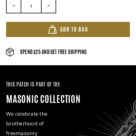
DECREASE QUANTITY:
INCREASE QUANTITY:
ADD TO BAG
SPEND $25 AND GET FREE SHIPPING
THIS PATCH IS PART OF THE
MASONIC COLLECTION
We celebrate the
brotherhood of
freemasonry