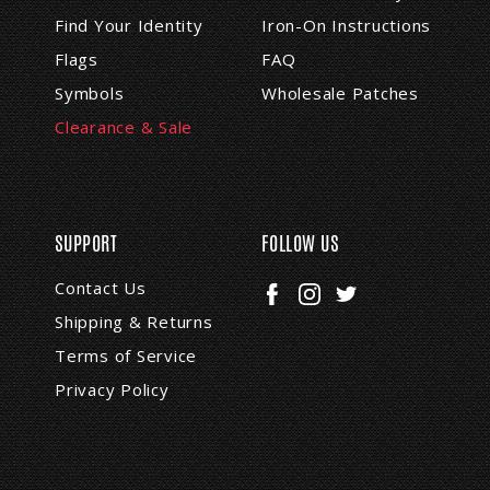
s
Find Your Identity
Iron-On Instructions
s
Flags
FAQ
Symbols
Wholesale Patches
Clearance & Sale
SUPPORT
FOLLOW US
Contact Us
Shipping & Returns
Terms of Service
Privacy Policy