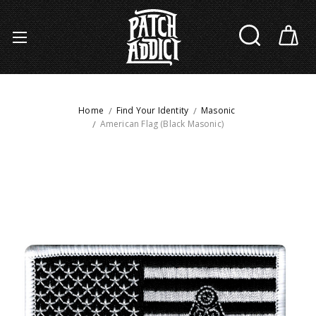
Home
Find Your Identity
Masonic
American Flag (Black Masonic)