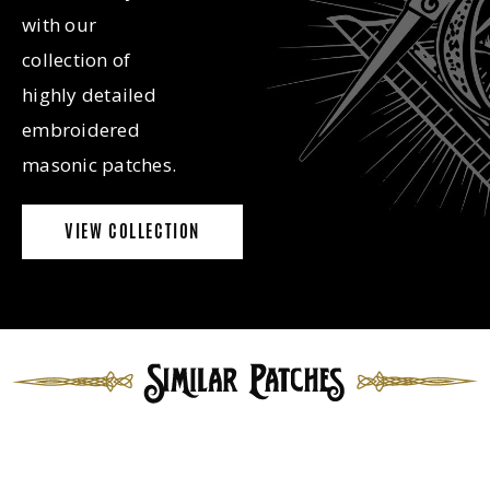
with our
collection of
highly detailed
embroidered
masonic patches.
VIEW COLLECTION