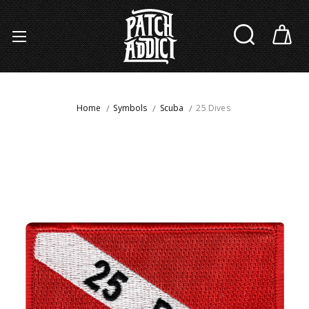
Home
Symbols
Scuba
25 Dives