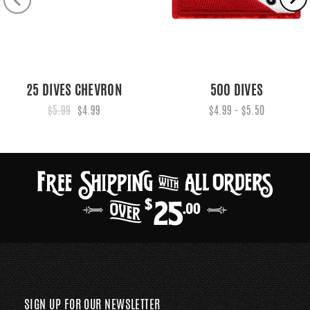
25 DIVES CHEVRON
500 DIVES
$5.99
$4.99
$4.99 - $5.50
SIGN UP FOR OUR NEWSLETTER