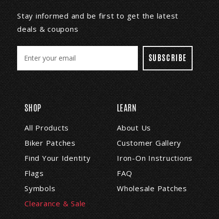
Stay informed and be first to get the latest
deals & coupons
E
m
a
i
l
A
SHOP
LEARN
d
d
All Products
About Us
r
Biker Patches
Customer Gallery
e
s
Find Your Identity
Iron-On Instructions
s
Flags
FAQ
Symbols
Wholesale Patches
Clearance & Sale