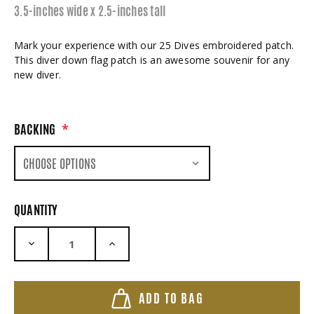
3.5-inches wide x 2.5-inches tall
Mark your experience with our 25 Dives embroidered patch.
This diver down flag patch is an awesome souvenir for any
new diver.
BACKING
*
QUANTITY
DECREASE QUANTITY:
INCREASE QUANTITY:
ADD TO BAG