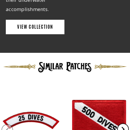
accomplishments.
VIEW COLLECTION