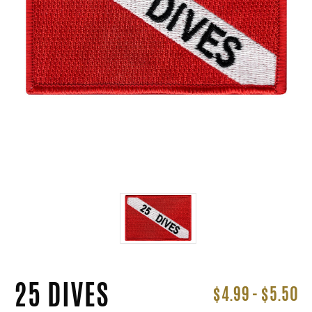
25 DIVES
$4.99 - $5.50