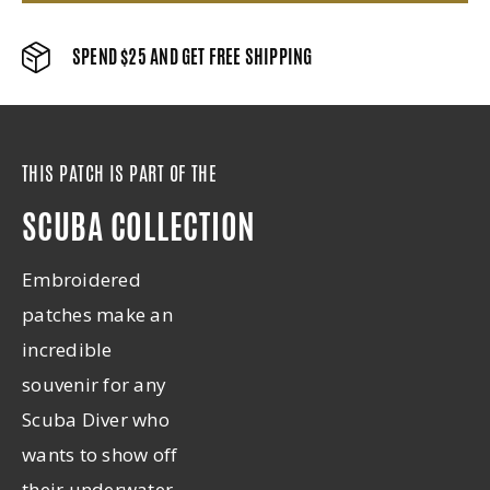
SPEND $25 AND GET FREE SHIPPING
THIS PATCH IS PART OF THE
SCUBA COLLECTION
Embroidered
patches make an
incredible
souvenir for any
Scuba Diver who
wants to show off
their underwater